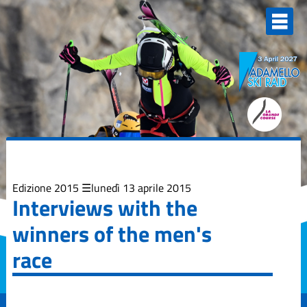
Elenco
degli
argomenti
delle
notizie:
Adamello Ski
Raid Junior
Campionati
Italiani
Skialp
Edizione
2013
Edizione 2015
lunedì 13 aprile 2015
Interviews with the
Edizione
winners of the men's
2015
race
Edizione
2017