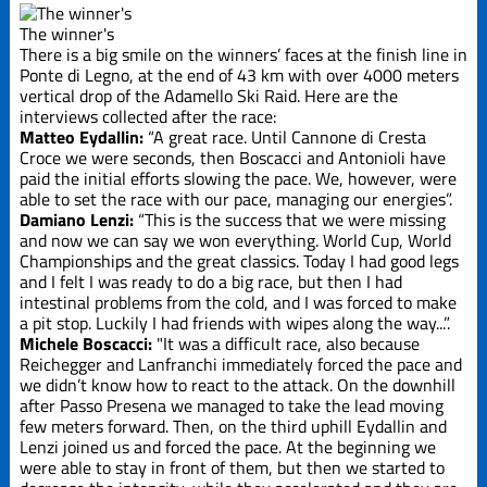
Edizione
2019
The winner's
There is a big smile on the winners’ faces at the finish line in
Ponte di Legno, at the end of 43 km with over 4000 meters
Edizione
2021
vertical drop of the Adamello Ski Raid. Here are the
interviews collected after the race:
Matteo Eydallin:
“A great race. Until Cannone di Cresta
Edizione
Croce we were seconds, then Boscacci and Antonioli have
2023
paid the initial efforts slowing the pace. We, however, were
able to set the race with our pace, managing our energies”.
Damiano Lenzi:
“This is the success that we were missing
Edizione
and now we can say we won everything. World Cup, World
2025
Championships and the great classics. Today I had good legs
and I felt I was ready to do a big race, but then I had
La Grande
intestinal problems from the cold, and I was forced to make
Course
a pit stop. Luckily I had friends with wipes along the way...”.
Michele Boscacci:
"It was a difficult race, also because
Reichegger and Lanfranchi immediately forced the pace and
Trofeo Crazy
we didn’t know how to react to the attack. On the downhill
Idea
after Passo Presena we managed to take the lead moving
few meters forward. Then, on the third uphill Eydallin and
Lenzi joined us and forced the pace. At the beginning we
were able to stay in front of them, but then we started to