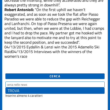
decrease the intensity, while they accelerated and they are
always pretty strong in downhill”.
Robert Antonioli:
"On the first uphill we haven’t
exaggerated, and as soon as we took the flat after Passo
Paradiso we were able to reduce the gap with Reichegger
and Lanfranchi. On top of Passo Presena we were again
united, but then, when we were at the Lobbie, I had cramps
and I had to drop the pace. My partner got me hooked with
the lanyard also to motivate me and to try at this point to
keep the second position, and we succeeded".
04/13/2015
Eydallin & Lenzi win the 2015 Adamello Ski
Raid
04/13/2015
Interviews with the winners of the
women's race
CERCA
Inserire almeno 4 caratteri