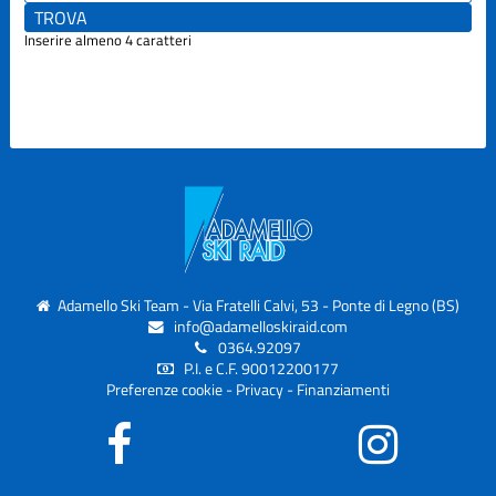
Inserire almeno 4 caratteri
Adamello Ski Team - Via Fratelli Calvi, 53 - Ponte di Legno (BS)
info@adamelloskiraid.com
0364.92097
P.I. e C.F. 90012200177
Preferenze cookie
-
Privacy
-
Finanziamenti