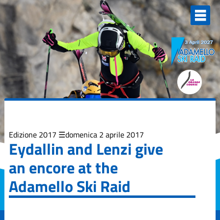
Elenco
degli
argomenti
delle
notizie:
Adamello Ski
Raid Junior
Campionati
Italiani
Skialp
Edizione
2013
Edizione 2017
domenica 2 aprile 2017
Eydallin and Lenzi give
Edizione
an encore at the
2015
Adamello Ski Raid
Edizione
2017