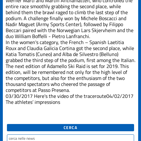
Werner Marti and Martin Anthamatten, who controlled the
entire race smoothly grabbing the second place, while
behind them the brawl raged to climb the last step of the
podium. A challenge finally won by Michele Boscacci and
Nadir Maguet (Army Sports Center), followed by Filippo
Beccari paired with the Norwegian Lars Skjervheim and the
duo William Boffelli - Pietro Lanfranchi.
In the women's category, the French – Spanish Laetitia
Roux and Claudia Galicia Cortina got the second place, while
Katia Tomatis (Cuneo) and Alba de Silvestro (Belluno)
grabbed the third step of the podium, first among the Italian.
The next edition of Adamello Ski Raid is set for 2019. This
edition, will be remembered not only for the high level of
the competitors, but also for the enthusiasm of the two
thousand spectators who cheered the passage of
competitors at Passo Presena.
03/30/2017
Here's the video of the traceroute
04/02/2017
The athletes’ impressions
CERCA