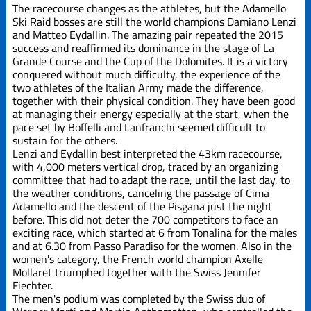
Edizione
The racecourse changes as the athletes, but the Adamello
2019
Ski Raid bosses are still the world champions Damiano Lenzi
and Matteo Eydallin. The amazing pair repeated the 2015
success and reaffirmed its dominance in the stage of La
Edizione
2021
Grande Course and the Cup of the Dolomites. It is a victory
conquered without much difficulty, the experience of the
two athletes of the Italian Army made the difference,
Edizione
together with their physical condition. They have been good
2023
at managing their energy especially at the start, when the
pace set by Boffelli and Lanfranchi seemed difficult to
sustain for the others.
Edizione
Lenzi and Eydallin best interpreted the 43km racecourse,
2025
with 4,000 meters vertical drop, traced by an organizing
committee that had to adapt the race, until the last day, to
La Grande
the weather conditions, canceling the passage of Cima
Course
Adamello and the descent of the Pisgana just the night
before. This did not deter the 700 competitors to face an
exciting race, which started at 6 from Tonalina for the males
Trofeo Crazy
and at 6.30 from Passo Paradiso for the women. Also in the
Idea
women's category, the French world champion Axelle
Mollaret triumphed together with the Swiss Jennifer
Fiechter.
The men's podium was completed by the Swiss duo of